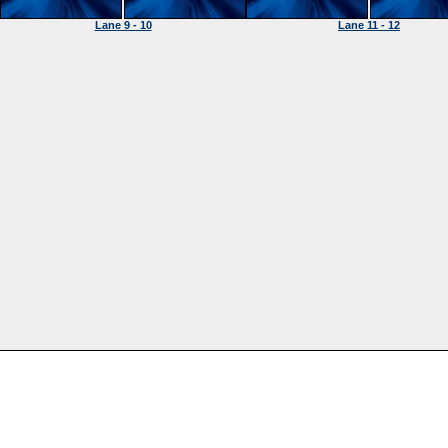
Lane 9 - 10
Lane 11 - 12