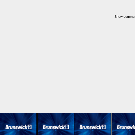
Show commerci