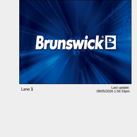
Last update:
Lane
1
08/05/2026 1:56:33pm