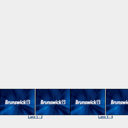
Lane 1 - 2
Lane 3 - 4