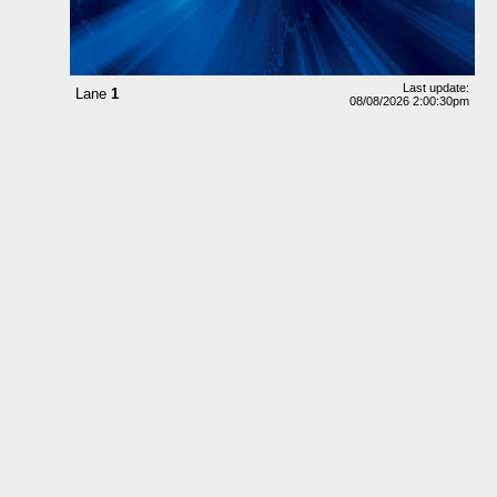
Last update:
Lane
1
08/08/2026 2:00:30pm