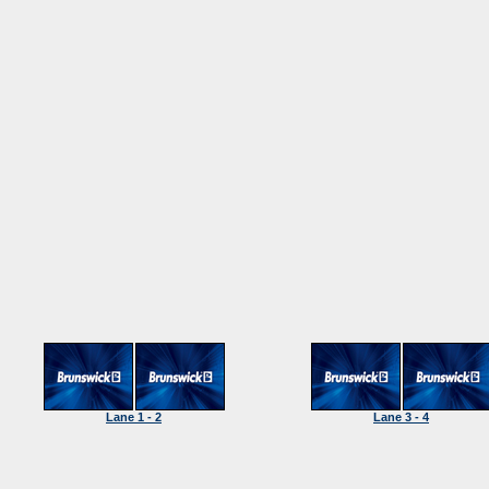
Lane 1 - 2
Lane 3 - 4