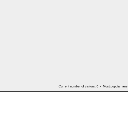
Current number of visitors:
0
- Most popular lane 