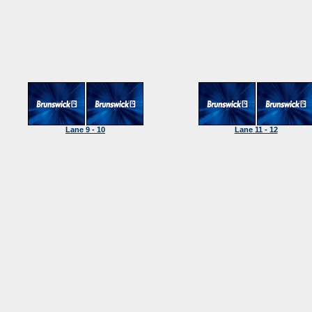
Lane 9 - 10
Lane 11 - 12